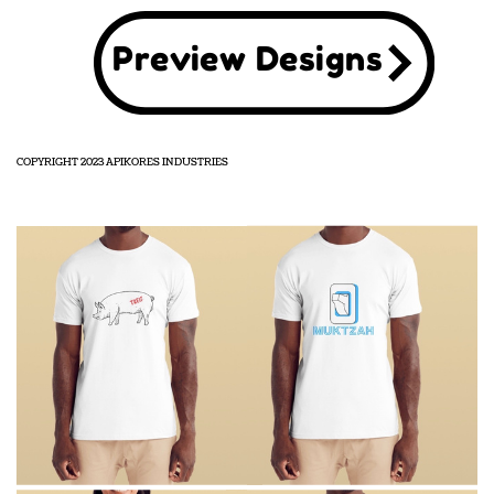
Preview Designs
COPYRIGHT 2023 APIKORES INDUSTRIES