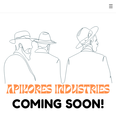
APIKORES INDUSTRIES
COMING SOON!